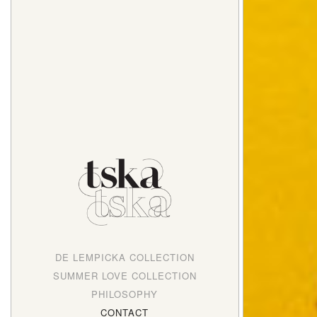
DE LEMPICKA COLLECTION
SUMMER LOVE COLLECTION
PHILOSOPHY
CONTACT