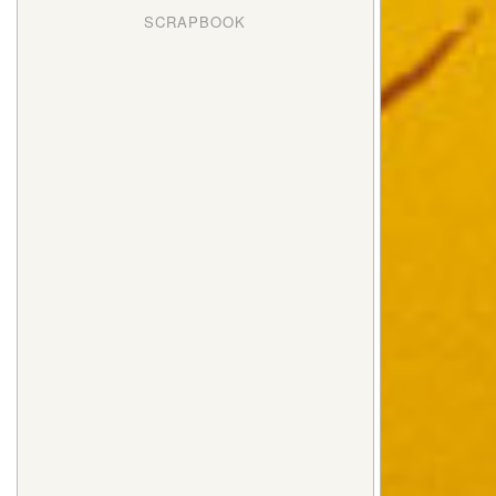
SCRAPBOOK